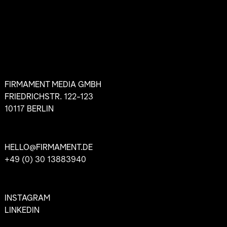
FIRMAMENT MEDIA GMBH
FRIEDRICHSTR. 122-123
10117 BERLIN
HELLO@FIRMAMENT.DE
+49 (0) 30 13883940
INSTAGRAM
LINKEDIN