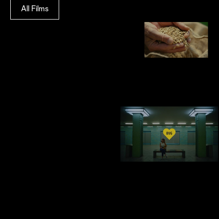
All Films