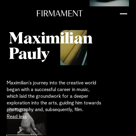
Maximilian
Pauly
Maximilian’s journey into the creative world
began with a successful career in music,
which laid the groundwork for a deeper
exploration into the arts, guiding him towards
photography and, subsequently, film.
Read less